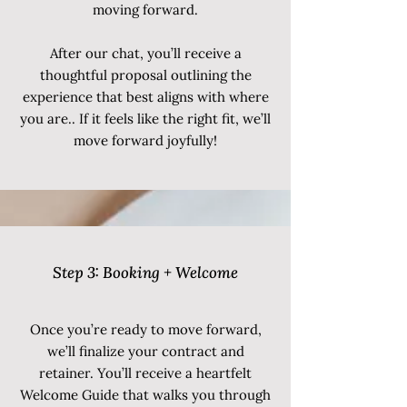
moving forward.
After our chat, you’ll receive a
thoughtful proposal outlining the
experience that best aligns with where
you are.. If it feels like the right fit, we’ll
move forward joyfully!
Step 3: Booking + Welcome
Once you’re ready to move forward,
we’ll finalize your contract and
retainer. You’ll receive a heartfelt
Welcome Guide that walks you through