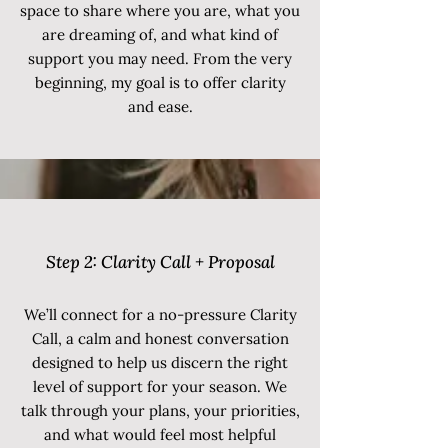
space to share where you are, what you
are dreaming of, and what kind of
support you may need. From the very
beginning, my goal is to offer clarity
and ease.
Step 2:
Clarity Call + Proposal
We’ll connect for a no-pressure Clarity
Call, a calm and honest conversation
designed to help us discern the right
level of support for your season. We
talk through your plans, your priorities,
and what would feel most helpful