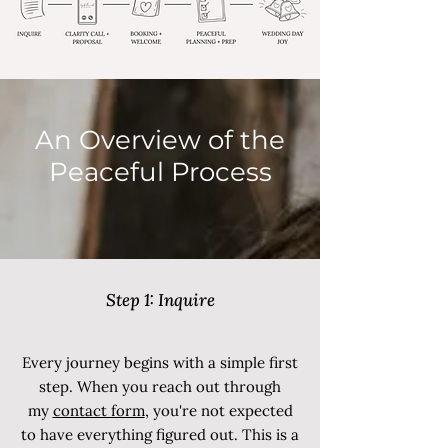
An Overview of the
Peaceful Process
Step 1: Inquire
Every journey begins with a simple first
step. When you reach out through
my
contact form
, you're not expected
to have everything figured out. This is a