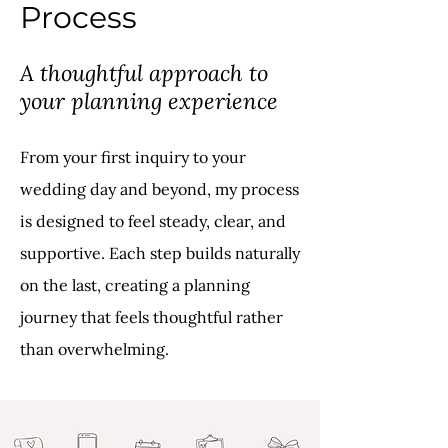
Process
A thoughtful approach to
your planning experience
From your first inquiry to your
wedding day and beyond, my process
is designed to feel steady, clear, and
supportive. Each step builds naturally
on the last, creating a planning
journey that feels thoughtful rather
than overwhelming.