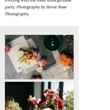
evening with the most unforgettable
party.
Photography by Stevie Rose
Photography.