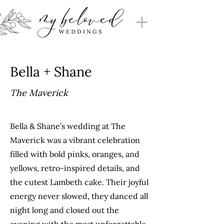
Bella + Shane
The Maverick
Bella & Shane’s wedding at The
Maverick was a vibrant celebration
filled with bold pinks, oranges, and
yellows, retro-inspired details, and
the cutest Lambeth cake. Their joyful
energy never slowed, they danced all
night long and closed out the