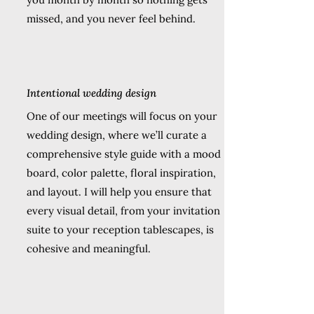
missed, and you never feel behind.
Intentional wedding design
One of our meetings will focus on your
wedding design, where we’ll curate a
comprehensive style guide with a mood
board, color palette, floral inspiration,
and layout. I will help you ensure that
every visual detail, from your invitation
suite to your reception tablescapes, is
cohesive and meaningful.