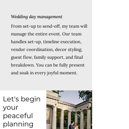
Wedding day management
From set-up to send-off, my team will
manage the entire event. Our team
handles set-up, timeline execution,
vendor coordination, decor styling,
guest flow, family support, and final
breakdown. You can be fully present
and soak in every joyful moment.
Let's begin
your
peaceful
planning