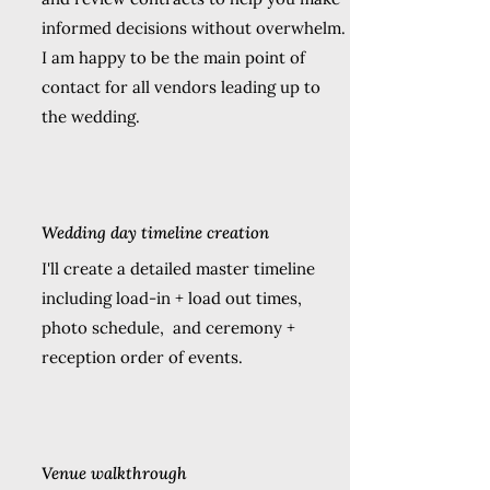
informed decisions without overwhelm.
I am happy to be the main point of
contact for all vendors leading up to
the wedding.
Wedding day timeline creation
I'll create a detailed master timeline
including load-in + load out times,
photo schedule, and ceremony +
reception order of events.
Venue walkthrough