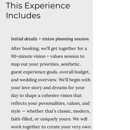
This Experience
Includes
Initial details + vision planning session
After booking, we’ll get together for a
90-minute vision + values session to
map out your priorities, aesthetic,
guest experience goals, overall budget,
and wedding overview. We’ll begin with
your love story and dreams for your
day to shape a cohesive vision that
reflects your personalities, values, and
style — whether that’s classic, modern,
faith-filled, or uniquely yours. We will
work together to create your very own