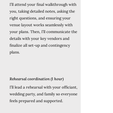
I’ll attend your final walkthrough with
you, taking detailed notes, asking the
right questions, and ensuring your
venue layout works seamlessly with
your plans. Then, I’ll communicate the
details with your key vendors and
finalize all set-up and contingency
plans.
Rehearsal coordination (1 hour)
I’ll lead a rehearsal with your officiant,
wedding party, and family so everyone
feels prepared and supported.