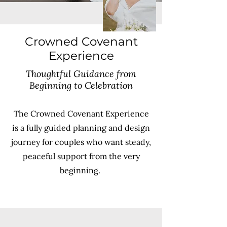
Crowned Covenant
Experience
Thoughtful Guidance from
Beginning to Celebration
The Crowned Covenant Experience
is a fully guided planning and design
journey for couples who want steady,
peaceful support from the very
beginning.