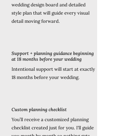
wedding design board and detailed
style plan that will guide every visual
detail moving forward.
Support + planning guidance beginning
at 18 months before your wedding
Intentional support will start at exactly
18 months before your wedding.
Custom planning checklist
You’ll receive a customized planning
checklist created just for you. I'll guide
you month by month so nothing gets