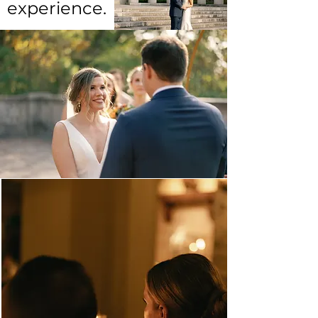
experience.