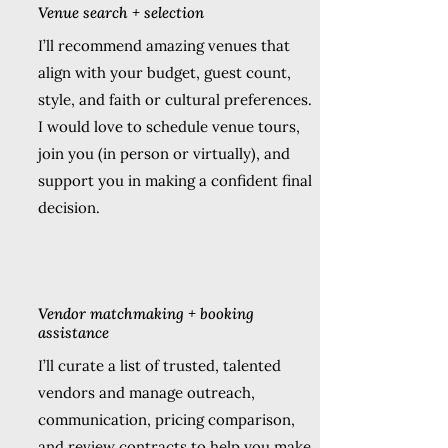
Venue search + selection
I’ll recommend amazing venues that
align with your budget, guest count,
style, and faith or cultural preferences.
I would love to schedule venue tours,
join you (in person or virtually), and
support you in making a confident final
decision.
Vendor matchmaking + booking
assistance
I’ll curate a list of trusted, talented
vendors and manage outreach,
communication, pricing comparison,
and review contracts to help you make