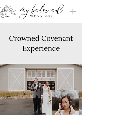
Crowned Covenant
Experience