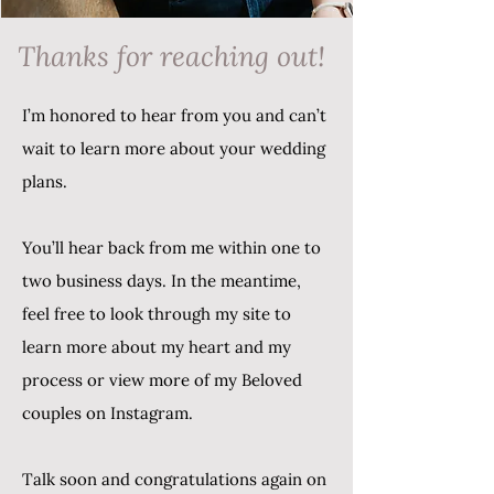
Thanks for reaching out!
I’m honored to hear from you and can’t
wait to learn more about your wedding
plans.
You’ll hear back from me within one to
two business days. In the meantime,
feel free to look through my site to
learn more about my heart and my
process or view more of my Beloved
couples on Instagram.
Talk soon and congratulations again on