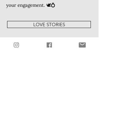
your engagement. 🕊️💍
LOVE STORIES
VOYAGEKC INTERVIEW
WEBSITE
I am my beloved's and my
beloved is mine.
Song of Solomon 6:3