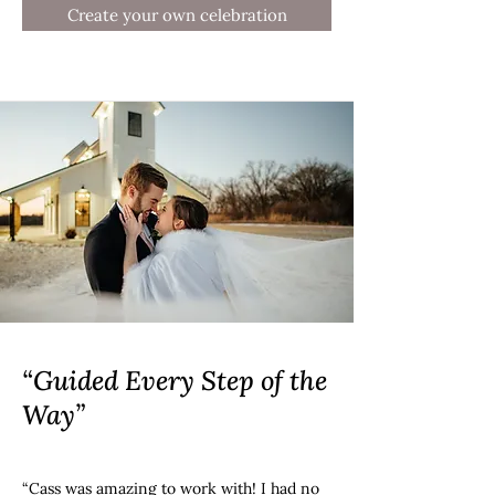
Create your own celebration
“Guided Every Step of the
Way”
“Cass was amazing to work with! I had no