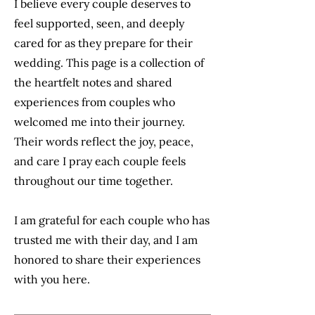
I believe every couple deserves to
feel supported, seen, and deeply
cared for as they prepare for their
wedding. This page is a collection of
the heartfelt notes and shared
experiences from couples who
welcomed me into their journey.
Their words reflect the joy, peace,
and care I pray each couple feels
throughout our time together.
I am grateful for each couple who has
trusted me with their day, and I am
honored to share their experiences
with you here.