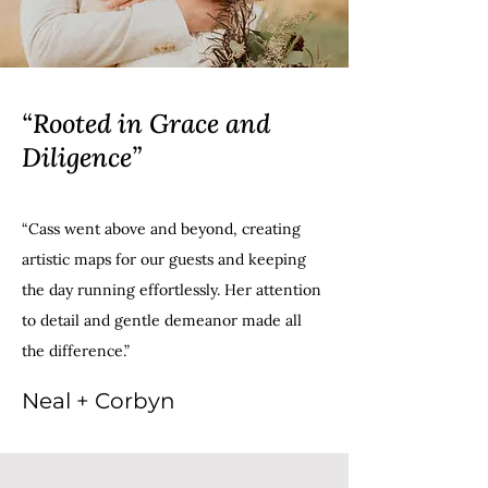
“Rooted in Grace and
Diligence”
“Cass went above and beyond, creating
artistic maps for our guests and keeping
the day running effortlessly. Her attention
to detail and gentle demeanor made all
the difference.”
Neal + Corbyn