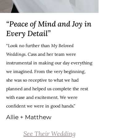
“Peace of Mind and Joy in
Every Detail”
“Look no further than
My Beloved
Weddings
. Cass and her team were
instrumental in making our day everything
we imagined. From the very beginning,
she was so receptive to what we had
planned and helped us complete the rest
with ease and excitement. We were
confident we were in good hands.”
Allie + Matthew
See Their Wedding