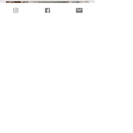
See Hannah + Jarrett's Wedding