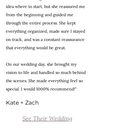
idea where to start, but she reassured me
from the beginning and guided me
through the entire process. She kept
everything organized, made sure I stayed
on track, and was a constant reassurance
that everything would be great.
On our wedding day, she brought my
vision to life and handled so much behind
the scenes. She made everything feel so
special. I would 1000% recommend!"
Kate + Zach
See Their Wedding