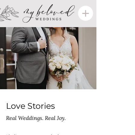
Love Stories
Real Weddings. Real Joy.