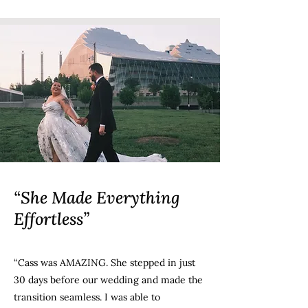
“She Made Everything
Effortless”
“Cass was AMAZING. She stepped in just
30 days before our wedding and made the
transition seamless. I was able to