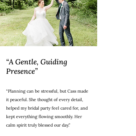
“A Gentle, Guiding
Presence”
“Planning can be stressful, but Cass made
it peaceful. She thought of every detail,
helped my bridal party feel cared for, and
kept everything flowing smoothly. Her
calm spirit truly blessed our day.”