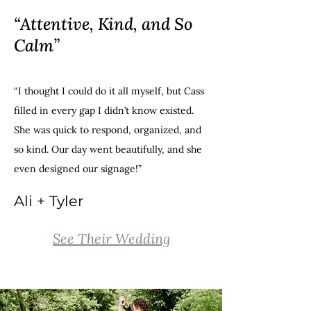
“Attentive, Kind, and So
Calm”
“I thought I could do it all myself, but Cass
filled in every gap I didn’t know existed.
She was quick to respond, organized, and
so kind. Our day went beautifully, and she
even designed our signage!
”
Ali + Tyler
See Their Wedding