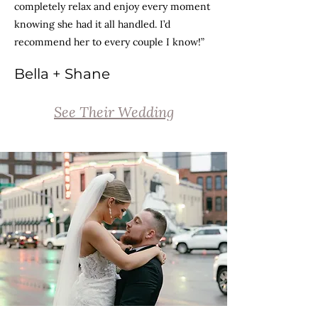
completely relax and enjoy every moment
knowing she had it all handled. I’d
recommend her to every couple I know!”
Bella + Shane
See Their Wedding