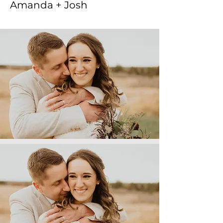
Amanda + Josh